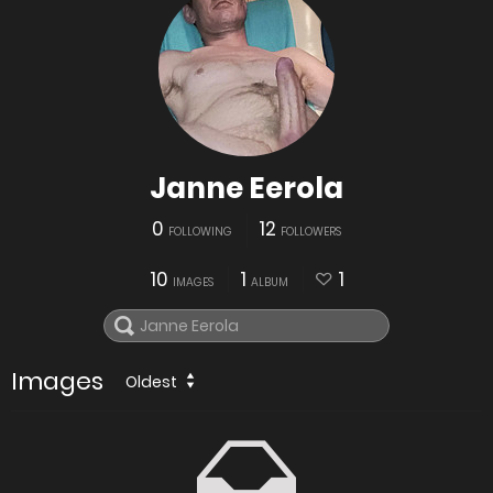
Janne Eerola
0
12
FOLLOWING
FOLLOWERS
10
1
1
IMAGES
ALBUM
Images
Oldest