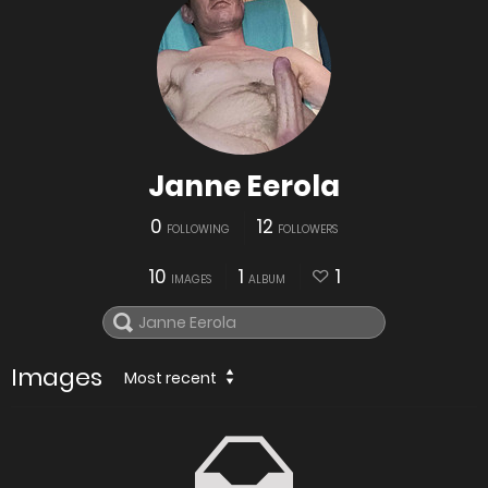
Janne Eerola
0
12
FOLLOWING
FOLLOWERS
10
1
1
IMAGES
ALBUM
Images
Most recent