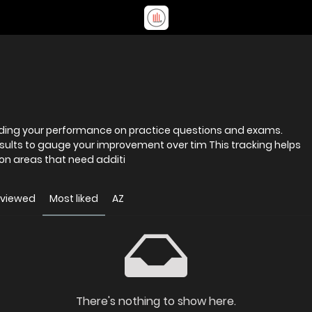
ording your performance on practice questions and exams.
results to gauge your improvement over tim This tracking helps
on areas that need additi
 viewed
Most liked
AZ
There's nothing to show here.