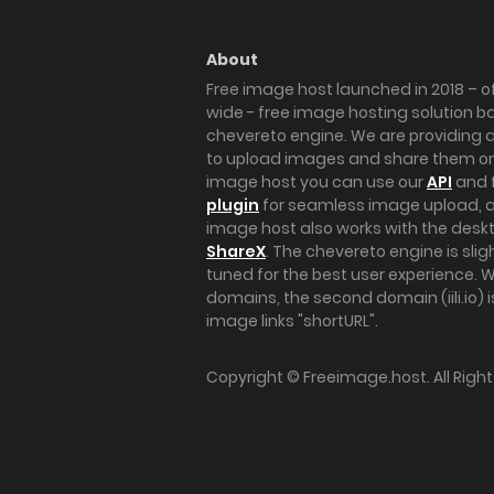
About
Free image host launched in 2018 – of
wide - free image hosting solution b
chevereto engine. We are providing a 
to upload images and share them onl
image host you can use our
API
and 
plugin
for seamless image upload, at
image host also works with the des
ShareX
. The chevereto engine is sli
tuned for the best user experience. 
domains, the second domain (iili.io) i
image links "shortURL".
Copyright ©
Freeimage.host
. All Rig