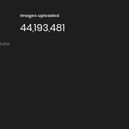
Images uploaded
44,193,481
utube