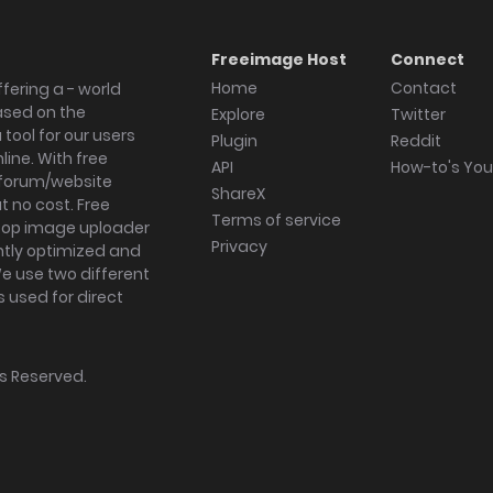
Freeimage Host
Connect
Home
Contact
fering a - world
ased on the
Explore
Twitter
tool for our users
Plugin
Reddit
ine. With free
API
How-to's Yo
forum/website
ShareX
 no cost. Free
Terms of service
ktop image uploader
Privacy
ghtly optimized and
We use two different
s used for direct
hts Reserved.