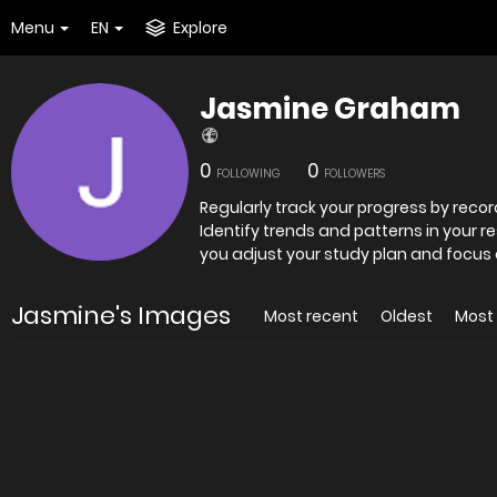
Menu
EN
Explore
Jasmine Graham
0
0
FOLLOWING
FOLLOWERS
Regularly track your progress by rec
Identify trends and patterns in your 
you adjust your study plan and focus 
Jasmine's Images
Most recent
Oldest
Most