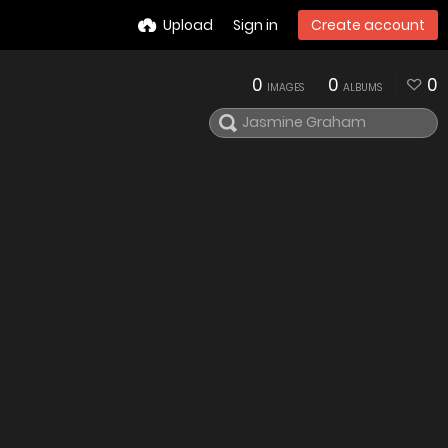
Upload
Sign in
Create account
0
0
0
IMAGES
ALBUMS