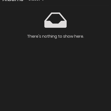
There's nothing to show here.