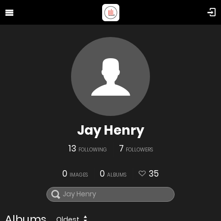
Jay Henry
13
7
FOLLOWING
FOLLOWERS
0
0
35
IMAGES
ALBUMS
Albums
Oldest