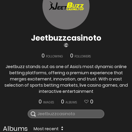
Jeetbuzzcasinoto
0
0
FOLLOWING
FOLLOWERS
Jeetbuzz stands out as one of Asia’s most dynamic online
betting platforms, offering a premium experience that
merges excitement, innovation, and trust. With a vast
selection of sports betting markets, live casino games, and
interactive entertainment
0
0
0
IMAGES
ALBUMS
Albums
Most recent