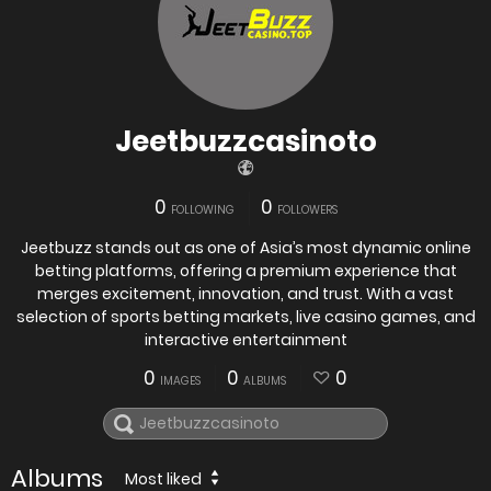
Jeetbuzzcasinoto
0
0
FOLLOWING
FOLLOWERS
Jeetbuzz stands out as one of Asia’s most dynamic online
betting platforms, offering a premium experience that
merges excitement, innovation, and trust. With a vast
selection of sports betting markets, live casino games, and
interactive entertainment
0
0
0
IMAGES
ALBUMS
Albums
Most liked