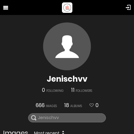
Jenischvv
0
11
FOLLOWING
FOLLOWERS
666
18
0
IMAGES
ALBUMS
Images
Most recent