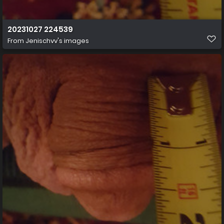
20231027 224539
From
Jenischvv's images