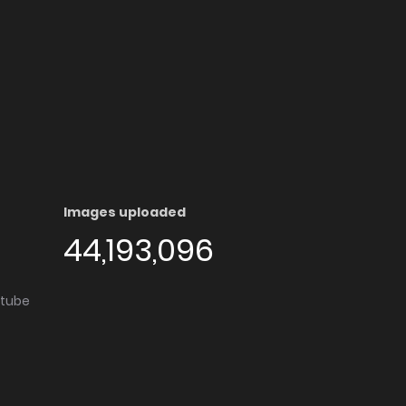
Images uploaded
44,193,096
utube