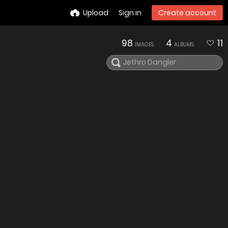
Upload
Sign in
Create account
98
4
11
IMAGES
ALBUMS