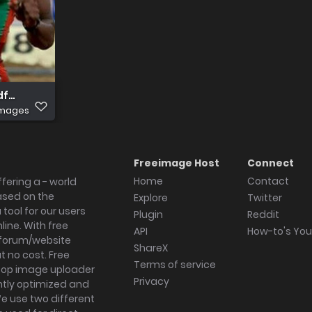
df414430a43df46
images
Freeimage Host
Connect
Home
Contact
fering a - world
ased on the
Explore
Twitter
tool for our users
Plugin
Reddit
ine. With free
API
How-to's Yo
forum/website
ShareX
 no cost. Free
Terms of service
ktop image uploader
Privacy
ghtly optimized and
We use two different