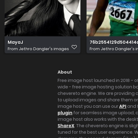
MayaJ
76b2554129d504414
From
Jethro Dangler's images
From
Jethro Dangler's 
About
Free image host launched in 2018 – of
wide - free image hosting solution b
chevereto engine. We are providing a 
to upload images and share them onl
image host you can use our
API
and 
plugin
for seamless image upload, at
image host also works with the des
ShareX
. The chevereto engine is sli
tuned for the best user experience. 