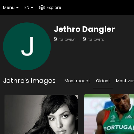
Menu
EN
Explore
Jethro Dangler
9
9
FOLLOWING
FOLLOWERS
Jethro's Images
Most recent
Oldest
Most vi