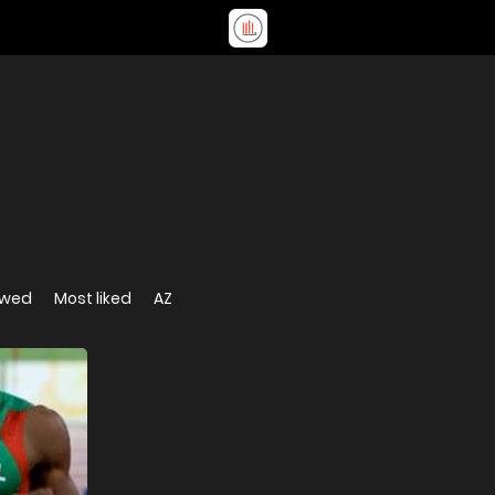
ewed
Most liked
AZ