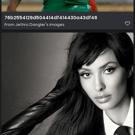
76b2554129d504414df414430a43df46
From
Jethro Dangler's images