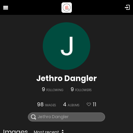
Jethro Dangler
9
9
FOLLOWING
FOLLOWERS
98
4
11
IMAGES
ALBUMS
Images
Most recent