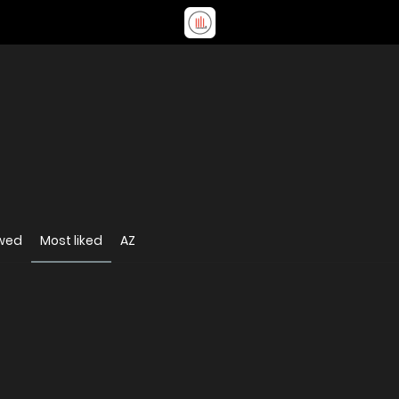
ewed
Most liked
AZ