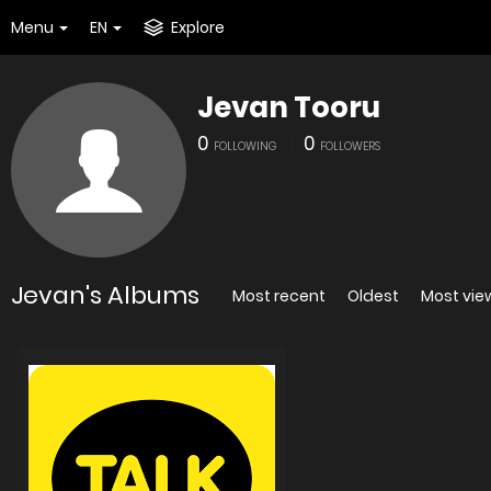
Menu
EN
Explore
Jevan Tooru
0
0
FOLLOWING
FOLLOWERS
Jevan's Albums
Most recent
Oldest
Most vi