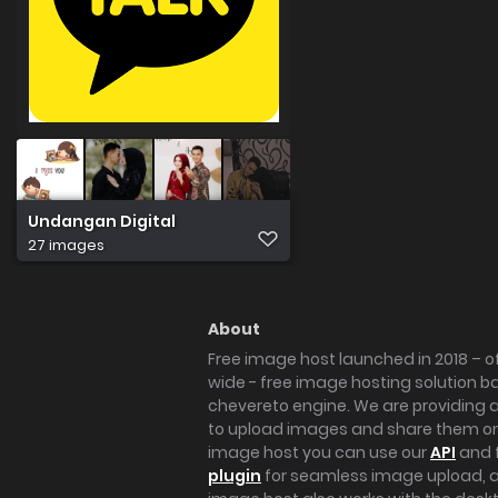
Undangan Digital
27 images
About
Free image host launched in 2018 – of
wide - free image hosting solution b
chevereto engine. We are providing a 
to upload images and share them onl
image host you can use our
API
and 
plugin
for seamless image upload, at