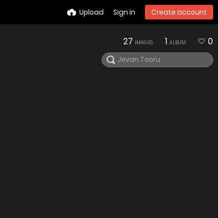
Upload
Sign in
Create account
27
1
0
IMAGES
ALBUM