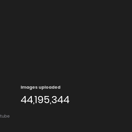
Images uploaded
44,195,344
utube