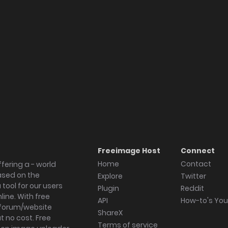
Freeimage Host
Connect
Home
Contact
fering a - world
ased on the
Explore
Twitter
tool for our users
Plugin
Reddit
ine. With free
API
How-to's Yo
forum/website
ShareX
 no cost. Free
Terms of service