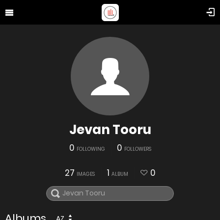
Jevan Tooru
0
0
FOLLOWING
FOLLOWERS
27
1
0
IMAGES
ALBUM
Albums
AZ