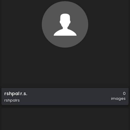
rshpal r.s.
0
images
rshpalrs