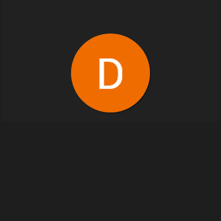
Devil Rebel
2
images
devilrebel