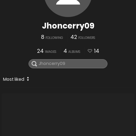
Jhoncerry09
8
42
FOLLOWING
FOLLOWERS
24
4
14
IMAGES
ALBUMS
Most liked