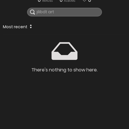
0
0
0
IMAGES
ALBUMS
Most recent
There's nothing to show here.