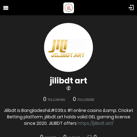
jilibdt art
0
0
FOLLOWING
FOLLOWERS
Jilibdt is Bangladesh&#039;s #1 online casino &amp; Cricket
Betting platform, jilibdt.art holds valid GEL gaming license
since 2020. JILIBDT offers
https://jilibdt.art/