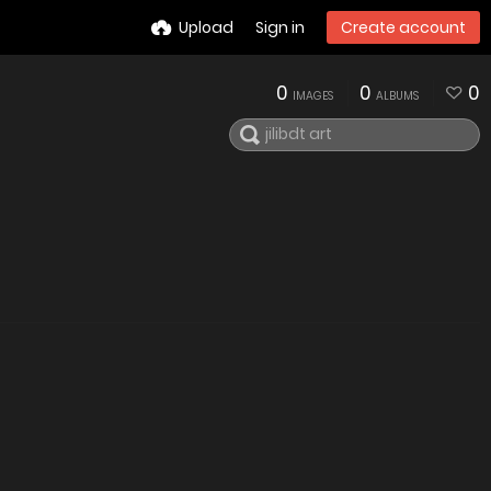
Upload
Sign in
Create account
0
0
0
IMAGES
ALBUMS