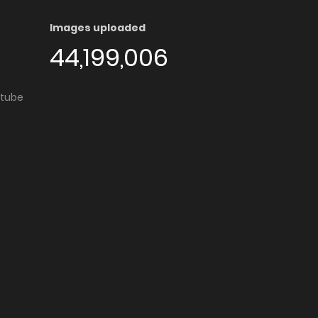
Images uploaded
44,199,006
utube