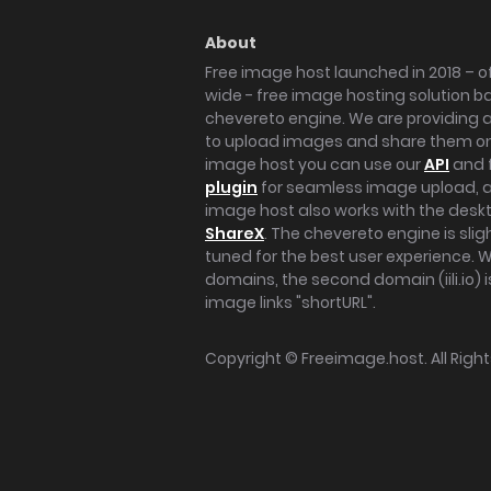
About
Free image host launched in 2018 – of
wide - free image hosting solution b
chevereto engine. We are providing a 
to upload images and share them onl
image host you can use our
API
and 
plugin
for seamless image upload, at
image host also works with the des
ShareX
. The chevereto engine is sli
tuned for the best user experience. 
domains, the second domain (iili.io) i
image links "shortURL".
Copyright ©
Freeimage.host
. All Rig