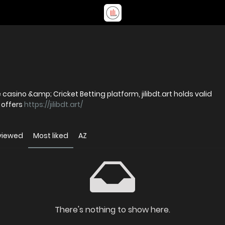
casino &amp; Cricket Betting platform, jilibdt.art holds valid
 offers
https://jilibdt.art/
viewed
Most liked
AZ
There's nothing to show here.