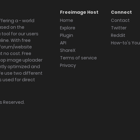
Freeimage Host
Connect
Home
Contact
fering a - world
ased on the
Explore
Twitter
tool for our users
Plugin
Reddit
ine. With free
API
How-to's Yo
forum/website
ShareX
 no cost. Free
Terms of service
ktop image uploader
Privacy
ghtly optimized and
We use two different
s used for direct
hts Reserved.