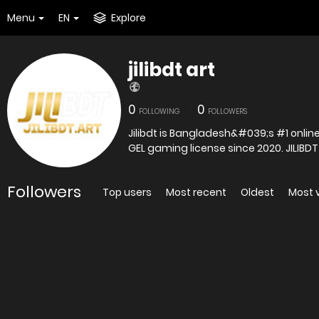
Menu
EN
Explore
jilibdt art
0
0
FOLLOWING
FOLLOWERS
Jilibdt is Bangladesh&#039;s #1 online 
GEL gaming license since 2020. JILIBDT
Followers
Top users
Most recent
Oldest
Most 