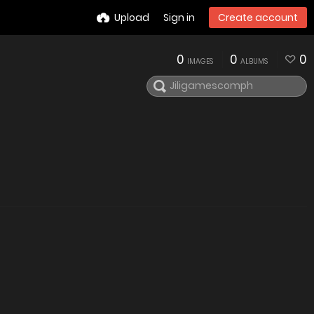
Upload
Sign in
Create account
0
0
0
IMAGES
ALBUMS