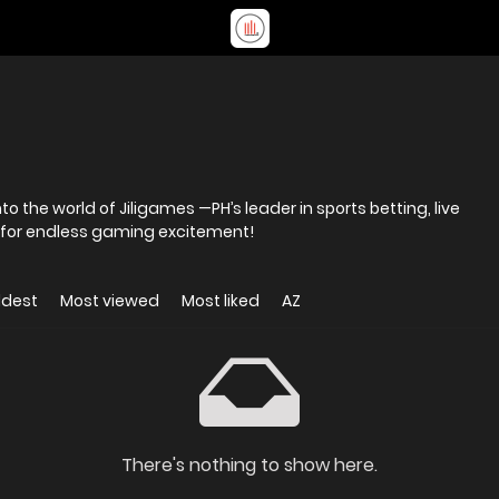
to the world of Jiligames —PH’s leader in sports betting, live
 for endless gaming excitement!
ldest
Most viewed
Most liked
AZ
There's nothing to show here.