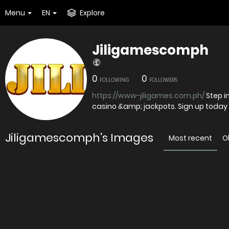
Menu
EN
Explore
Jiligamescomph
0
0
FOLLOWING
FOLLOWERS
https://www-jiligames.com.ph/
Step in
casino &amp; jackpots. Sign up today
Jiligamescomph's Images
Most recent
O