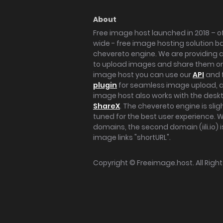
About
Free image host launched in 2018 – of
wide - free image hosting solution b
chevereto engine. We are providing a 
to upload images and share them onl
image host you can use our
API
and 
plugin
for seamless image upload, at
image host also works with the des
ShareX
. The chevereto engine is sli
tuned for the best user experience. 
domains, the second domain (iili.io) i
image links "shortURL".
Copyright ©
Freeimage.host
. All Rig