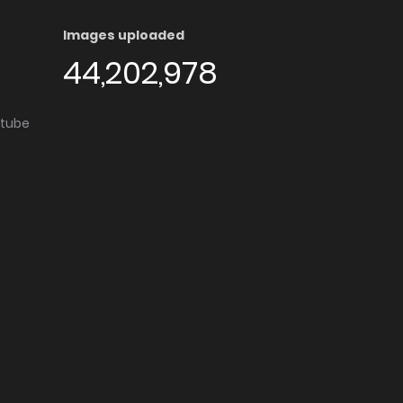
Images uploaded
44,202,978
utube