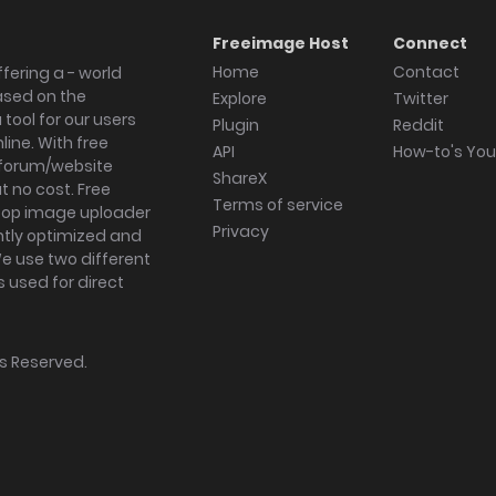
Freeimage Host
Connect
Home
Contact
fering a - world
ased on the
Explore
Twitter
tool for our users
Plugin
Reddit
ine. With free
API
How-to's Yo
forum/website
ShareX
 no cost. Free
Terms of service
ktop image uploader
Privacy
ghtly optimized and
We use two different
s used for direct
hts Reserved.