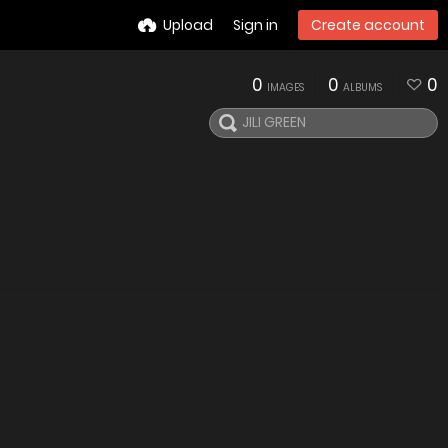
Upload
Sign in
Create account
0
0
0
IMAGES
ALBUMS