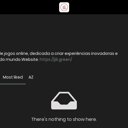
de jogos online, dedicada a criar experiências inovadoras e
r do mundo.Website:
https://jili.green/
Most liked
AZ
There's nothing to show here.