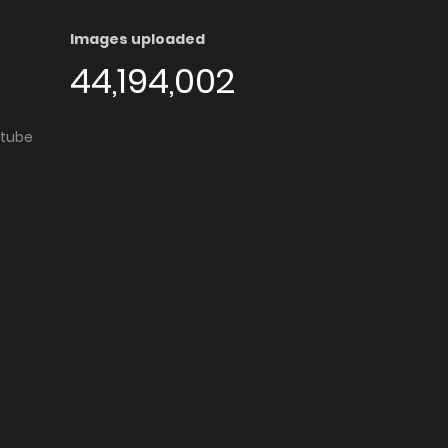
Images uploaded
44,194,002
utube