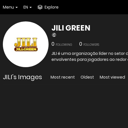
Menu
EN
Explore
JILI GREEN
0
0
FOLLOWING
FOLLOWERS
JILI é uma organização líder no setor 
envolventes para jogadores ao redo
JILI's Images
Most recent
Oldest
Most viewed