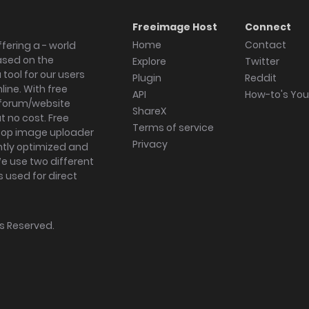
Freeimage Host
Connect
Home
Contact
fering a - world
ased on the
Explore
Twitter
tool for our users
Plugin
Reddit
ine. With free
API
How-to's Yo
forum/website
ShareX
 no cost. Free
Terms of service
ktop image uploader
Privacy
ghtly optimized and
We use two different
s used for direct
hts Reserved.