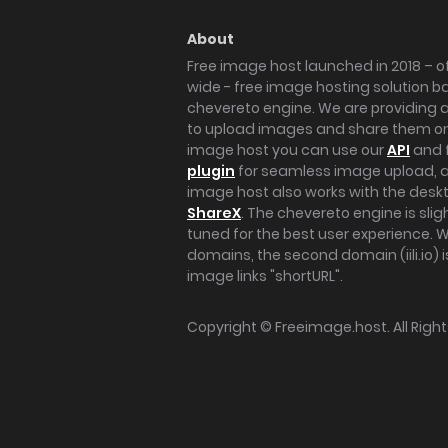
About
Free image host launched in 2018 – of
wide - free image hosting solution b
chevereto engine. We are providing a 
to upload images and share them onl
image host you can use our
API
and 
plugin
for seamless image upload, at
image host also works with the des
ShareX
. The chevereto engine is sli
tuned for the best user experience. 
domains, the second domain (iili.io) i
image links "shortURL".
Copyright ©
Freeimage.host
. All Rig