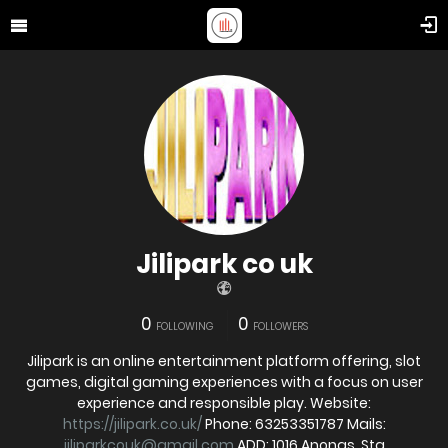
Jilipark co uk
0
0
FOLLOWING
FOLLOWERS
Jilipark is an online entertainment platform offering, slot
games, digital gaming experiences with a focus on user
experience and responsible play. Website:
https://jilipark.co.uk/
Phone: 63253351787 Mails:
jiliparkcouk@gmail.com
ADD: 1016 Anonas, Sta