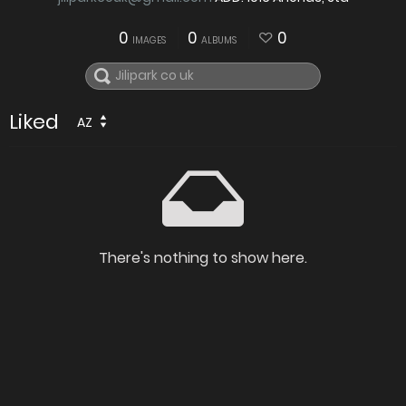
0
0
0
IMAGES
ALBUMS
Liked
AZ
There's nothing to show here.