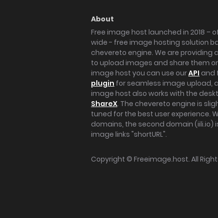
About
Free image host launched in 2018 – of
wide - free image hosting solution b
chevereto engine. We are providing a 
to upload images and share them onl
image host you can use our
API
and 
plugin
for seamless image upload, at
image host also works with the des
ShareX
. The chevereto engine is sli
tuned for the best user experience. 
domains, the second domain (iili.io) i
image links "shortURL".
Copyright ©
Freeimage.host
. All Rig