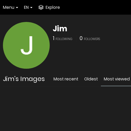
Menu
EN
Explore
Jim
1
0
FOLLOWING
FOLLOWERS
Jim's Images
Most recent
Oldest
Most viewed