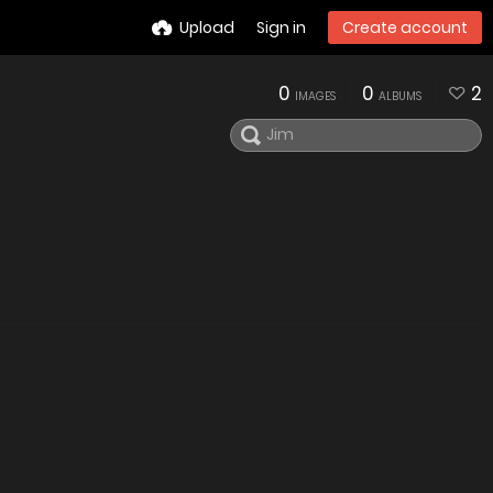
Upload
Sign in
Create account
0
0
2
IMAGES
ALBUMS