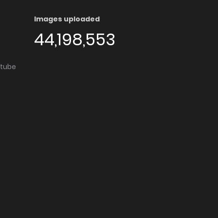
Images uploaded
44,198,553
utube