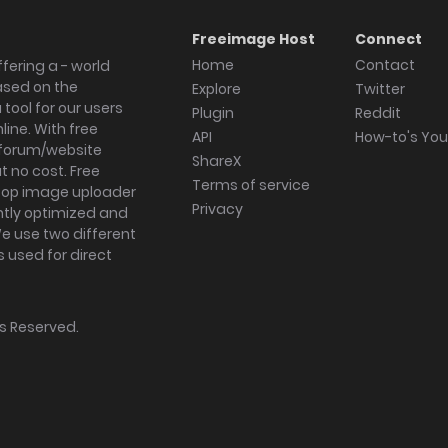
Freeimage Host
Connect
Home
Contact
fering a - world
ased on the
Explore
Twitter
tool for our users
Plugin
Reddit
ine. With free
API
How-to's Yo
forum/website
ShareX
 no cost. Free
Terms of service
ktop image uploader
Privacy
ghtly optimized and
We use two different
s used for direct
hts Reserved.