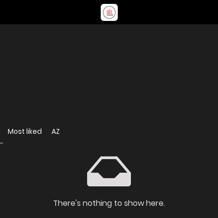
Most liked
AZ
There's nothing to show here.