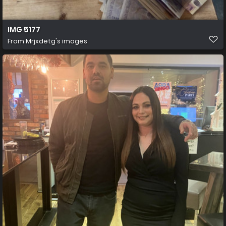
IMG 5177
From
Mrjxdetg's images