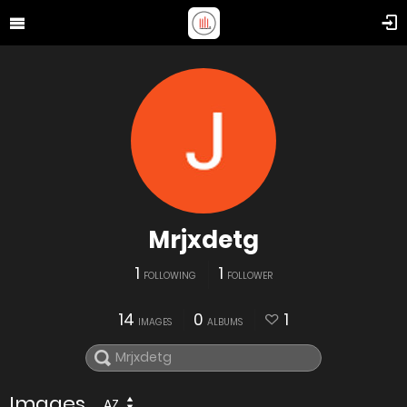
Mrjxdetg
1
1
FOLLOWING
FOLLOWER
14
0
1
IMAGES
ALBUMS
Images
AZ