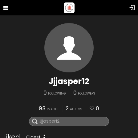
Jjjasper12
0
0
FOLLOWING
FOLLOWERS
93
2
0
IMAGES
ALBUMS
Liked
Oldest