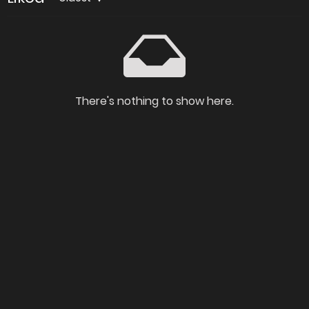
There's nothing to show here.