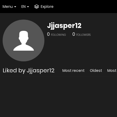
Menu
EN
Explore
Jjjasper12
0
0
FOLLOWING
FOLLOWERS
Liked by Jjjasper12
Most recent
Oldest
Most