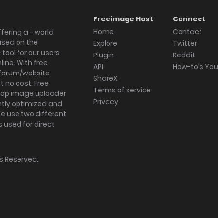
Freeimage Host
Connect
Home
Contact
fering a - world
ased on the
Explore
Twitter
tool for our users
Plugin
Reddit
ine. With free
API
How-to's Yo
forum/website
ShareX
 no cost. Free
Terms of service
ktop image uploader
Privacy
ghtly optimized and
We use two different
s used for direct
hts Reserved.