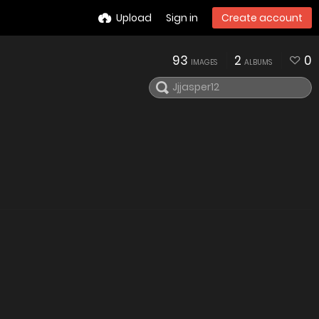
Upload
Sign in
Create account
93
2
0
IMAGES
ALBUMS