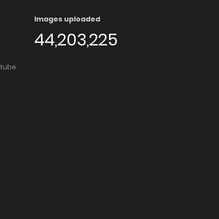
Images uploaded
44,203,225
utube