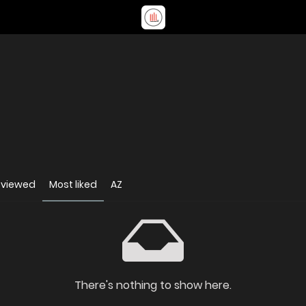
 viewed
Most liked
AZ
There's nothing to show here.