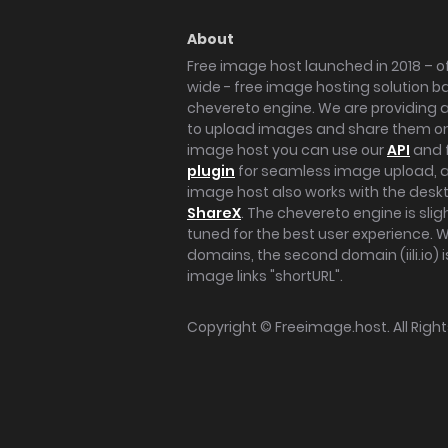
About
Free image host launched in 2018 – of
wide - free image hosting solution b
chevereto engine. We are providing a 
to upload images and share them onl
image host you can use our
API
and 
plugin
for seamless image upload, at
image host also works with the des
ShareX
. The chevereto engine is sli
tuned for the best user experience. 
domains, the second domain (iili.io) i
image links "shortURL".
Copyright ©
Freeimage.host
. All Rig