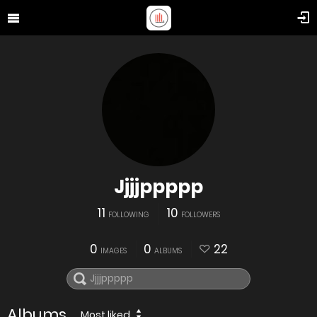
Jjjjppppp
11
10
FOLLOWING
FOLLOWERS
0
0
22
IMAGES
ALBUMS
Albums
Most liked