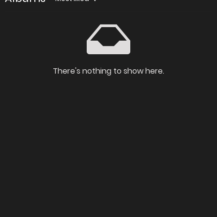
There's nothing to show here.