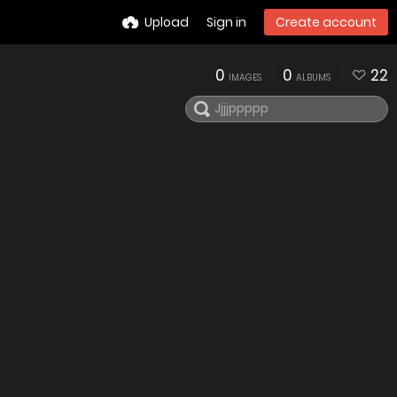
Upload
Sign in
Create account
0
0
22
IMAGES
ALBUMS