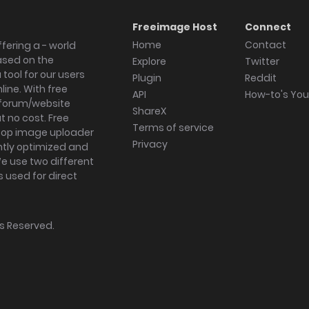
Freeimage Host
Connect
Home
Contact
fering a - world
ased on the
Explore
Twitter
tool for our users
Plugin
Reddit
ine. With free
API
How-to's Yo
forum/website
ShareX
 no cost. Free
Terms of service
ktop image uploader
Privacy
ghtly optimized and
We use two different
s used for direct
hts Reserved.