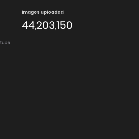
Images uploaded
44,203,150
utube