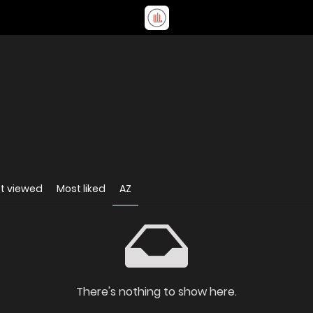
t viewed
Most liked
AZ
There's nothing to show here.