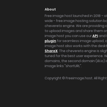
About
Free image host launched in 2018 – of
wide - free image hosting solution b
chevereto engine. We are providing a 
to upload images and share them onl
image host you can use our
API
and 
plugin
for seamless image upload, at
image host also works with the des
ShareX
. The chevereto engine is sli
tuned for the best user experience. 
domains, the second domain (iili.io) i
image links "shortURL".
Copyright ©
Freeimage.host
. All Rig