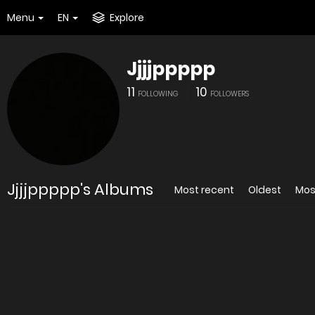
Menu
EN
Explore
Jjjjppppp
11
10
FOLLOWING
FOLLOWERS
Jjjjppppp's Albums
Most recent
Oldest
Mos