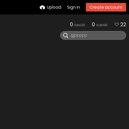
Upload
Sign in
Create account
0
0
22
IMAGES
ALBUMS