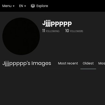
Menu
EN
Explore
Jjjjppppp
11
10
FOLLOWING
FOLLOWERS
Jjjjppppp's Images
Most recent
Oldest
Mos