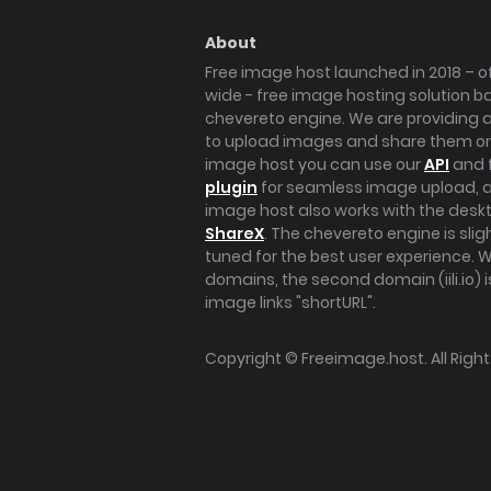
About
Free image host launched in 2018 – of
wide - free image hosting solution b
chevereto engine. We are providing a 
to upload images and share them onl
image host you can use our
API
and 
plugin
for seamless image upload, at
image host also works with the des
ShareX
. The chevereto engine is sli
tuned for the best user experience. 
domains, the second domain (iili.io) i
image links "shortURL".
Copyright ©
Freeimage.host
. All Rig