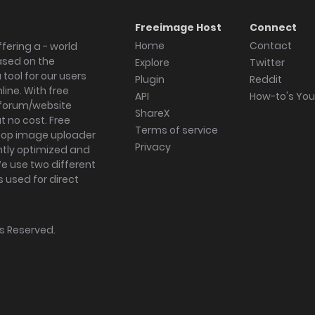
Freeimage Host
Connect
Home
Contact
fering a - world
ased on the
Explore
Twitter
tool for our users
Plugin
Reddit
ine. With free
API
How-to's Yo
forum/website
ShareX
 no cost. Free
Terms of service
ktop image uploader
Privacy
ghtly optimized and
We use two different
s used for direct
hts Reserved.