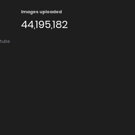
Images uploaded
44,195,182
utube