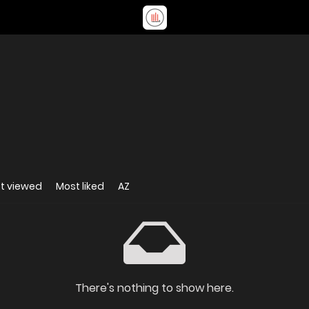
t viewed
Most liked
AZ
There's nothing to show here.