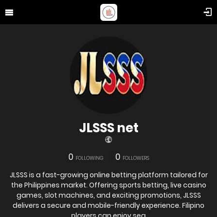
JLSSS net
0
0
FOLLOWING
FOLLOWERS
JLSSS is a fast-growing online betting platform tailored for
the Philippines market. Offering sports betting, live casino
games, slot machines, and exciting promotions, JLSSS
delivers a secure and mobile-friendly experience. Filipino
players can enjoy sea