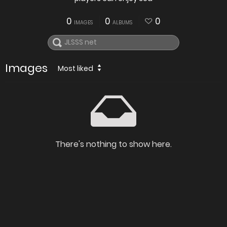
0
0
0
IMAGES
ALBUMS
Images
Most liked
There's nothing to show here.