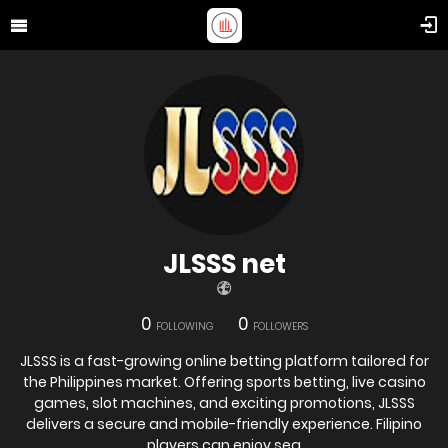
JLSSS net
0
0
FOLLOWING
FOLLOWERS
JLSSS is a fast-growing online betting platform tailored for
the Philippines market. Offering sports betting, live casino
games, slot machines, and exciting promotions, JLSSS
delivers a secure and mobile-friendly experience. Filipino
players can enjoy sea