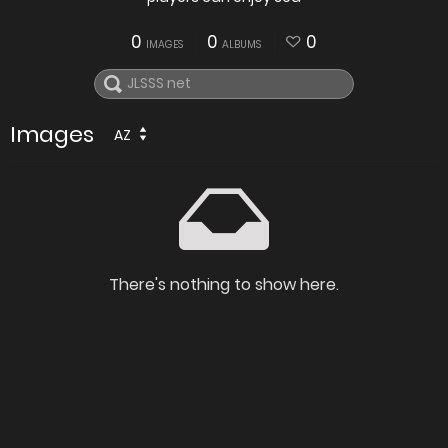
0
0
0
IMAGES
ALBUMS
Images
AZ
There's nothing to show here.