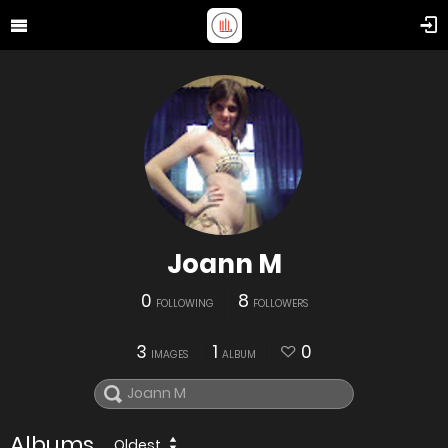
Joann M
0
8
FOLLOWING
FOLLOWERS
3
1
0
IMAGES
ALBUM
Albums
Oldest