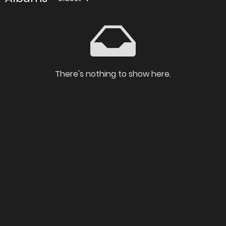
There's nothing to show here.