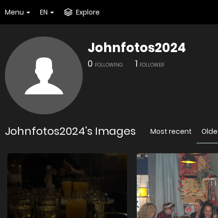
Menu
EN
Explore
Johnfotos2024
0
1
FOLLOWING
FOLLOWER
Johnfotos2024's Images
Most recent
Olde