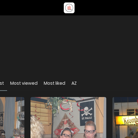
st
Most viewed
Most liked
AZ