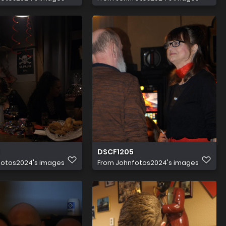
DSCF1205
fotos2024's images
From
Johnfotos2024's images