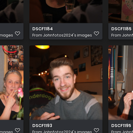
DSCF1184
DSCF1185
images
From
Johnfotos2024's images
From
John
DSCF1193
DSCF1195
images
From
Johnfotos2024's images
From
John