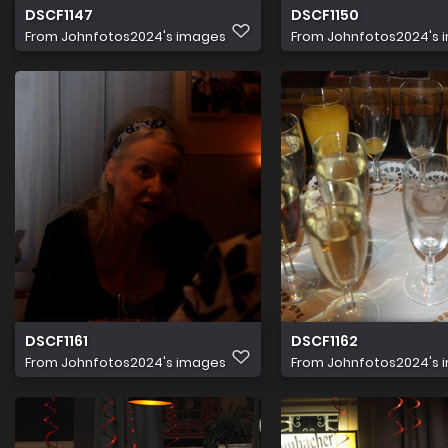
DSCF1147
DSCF1150
From
Johnfotos2024's images
From
Johnfotos2024's 
DSCF1161
DSCF1162
From
Johnfotos2024's images
From
Johnfotos2024's 