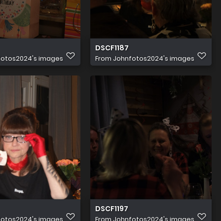
DSCF1187
fotos2024's images
From
Johnfotos2024's images
DSCF1197
fotos2024's images
From
Johnfotos2024's images