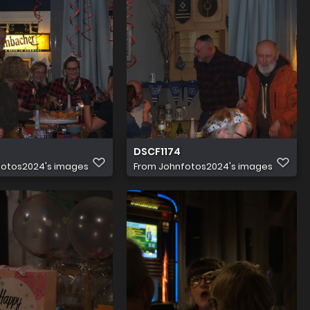
DSCF1174
fotos2024's images
From
Johnfotos2024's images