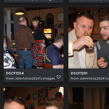
DSCF1204
DSCF1201
From
Johnfotos2024's images
From
Johnfotos2024's 