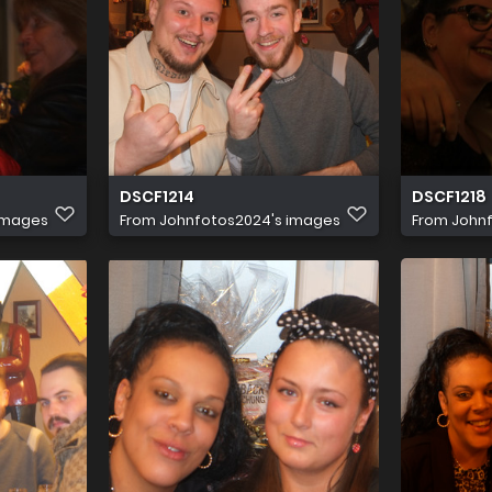
DSCF1214
DSCF1218
images
From
Johnfotos2024's images
From
John