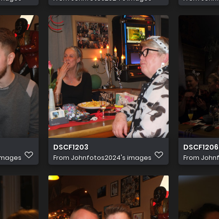
DSCF1203
DSCF1206
images
From
Johnfotos2024's images
From
John