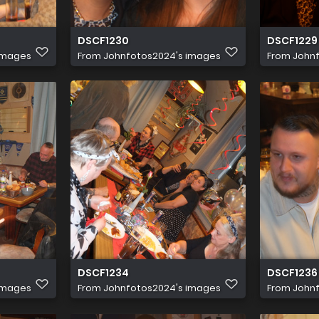
DSCF1230
DSCF1229
images
From
Johnfotos2024's images
From
John
DSCF1234
DSCF1236
images
From
Johnfotos2024's images
From
John