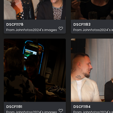
DSCF1178
DSCF1183
From
Johnfotos2024's images
From
Johnfotos2024's 
DSCF1191
DSCF1194
From
Johnfotos2024's images
From
Johnfotos2024's 