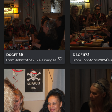
DSCF1169
DSCF1173
From
Johnfotos2024's images
From
Johnfotos2024's 