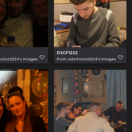
DSCF1222
fotos2024's images
From
Johnfotos2024's images