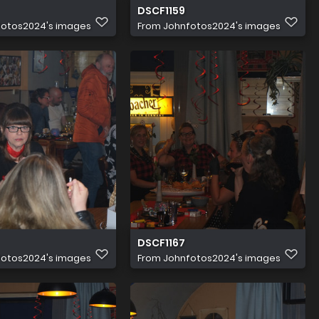
DSCF1159
fotos2024's images
From
Johnfotos2024's images
DSCF1167
fotos2024's images
From
Johnfotos2024's images