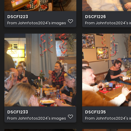
DSCF1223
DSCF1226
From
Johnfotos2024's images
From
Johnfotos2024's 
DSCF1233
DSCF1235
From
Johnfotos2024's images
From
Johnfotos2024's 