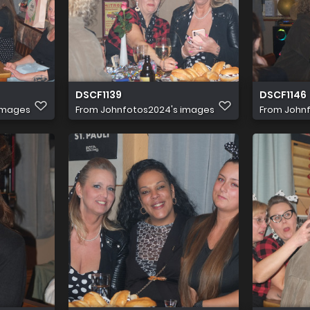
DSCF1139
DSCF1146
images
From
Johnfotos2024's images
From
John