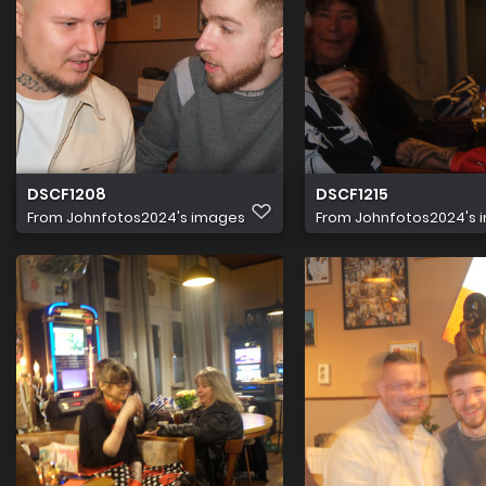
DSCF1208
DSCF1215
From
Johnfotos2024's images
From
Johnfotos2024's 