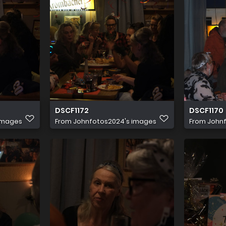
DSCF1172
DSCF1170
images
From
Johnfotos2024's images
From
John