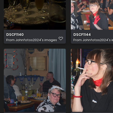
DSCF1140
DSCF1144
From
Johnfotos2024's images
From
Johnfotos2024's 