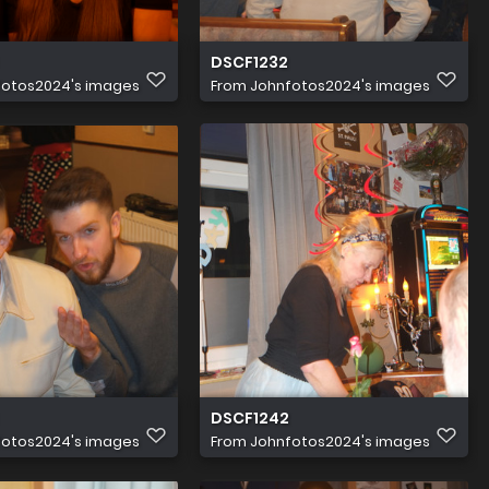
DSCF1232
fotos2024's images
From
Johnfotos2024's images
DSCF1242
fotos2024's images
From
Johnfotos2024's images