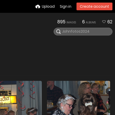
Upload
Sign in
Create account
895
6
62
IMAGES
ALBUMS