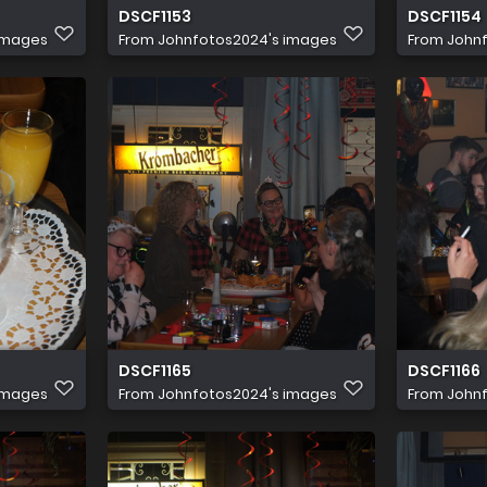
DSCF1153
DSCF1154
images
From
Johnfotos2024's images
From
John
DSCF1165
DSCF1166
images
From
Johnfotos2024's images
From
John