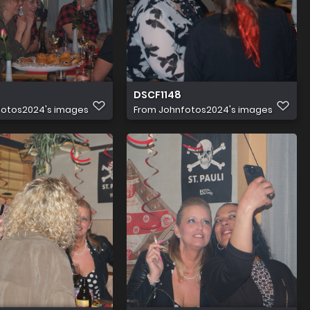
DSCF1148
fotos2024's images
From
Johnfotos2024's images