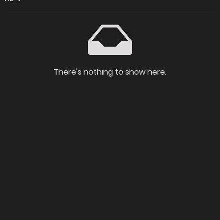
There's nothing to show here.