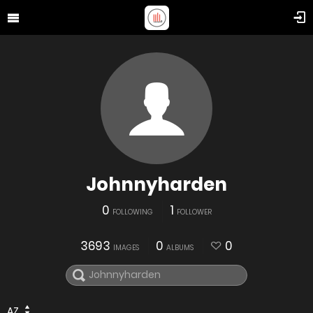
Johnnyharden
0
1
FOLLOWING
FOLLOWER
3693
0
0
IMAGES
ALBUMS
AZ