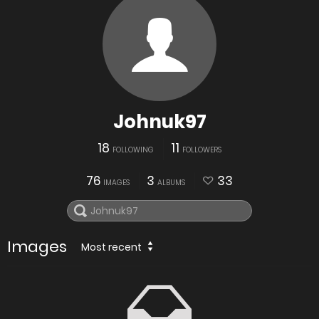
Johnuk97
18
11
FOLLOWING
FOLLOWERS
76
3
33
IMAGES
ALBUMS
Images
Most recent