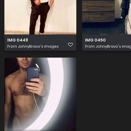
IMG 0449
IMG 0450
From
JohnyBravo's images
From
JohnyBravo's ima