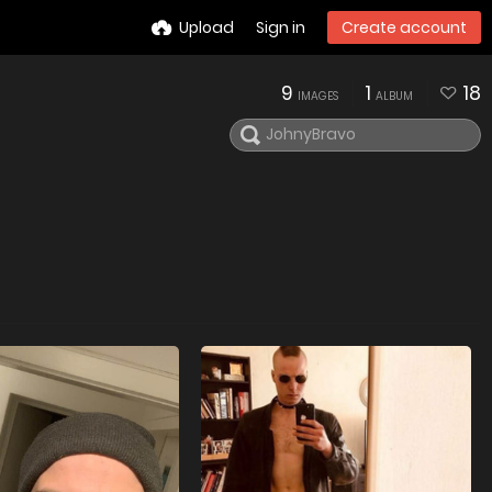
Upload
Sign in
Create account
9
1
18
IMAGES
ALBUM