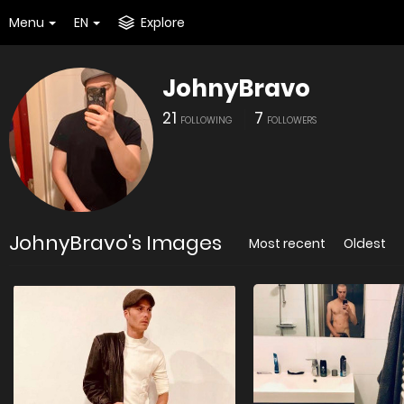
Menu
EN
Explore
JohnyBravo
21
7
FOLLOWING
FOLLOWERS
JohnyBravo's Images
Most recent
Oldest