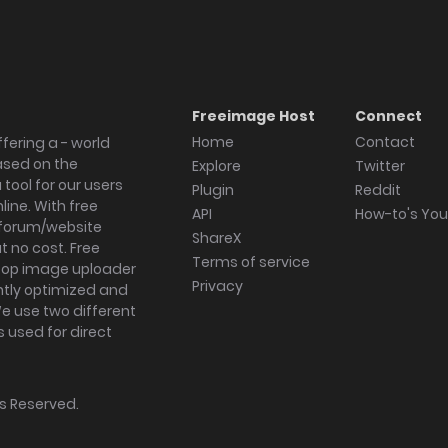
Freeimage Host
Connect
Home
Contact
fering a - world
ased on the
Explore
Twitter
tool for our users
Plugin
Reddit
ine. With free
API
How-to's Yo
forum/website
ShareX
 no cost. Free
Terms of service
ktop image uploader
Privacy
ghtly optimized and
We use two different
s used for direct
hts Reserved.