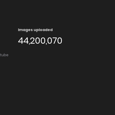
Images uploaded
44,200,070
utube