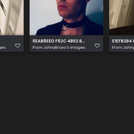
6EAB8EED F62C 4B52 B0A2 90A3A1AF97D9
E1EFB2B4
ges
From
JohnyBravo's images
From
Johny