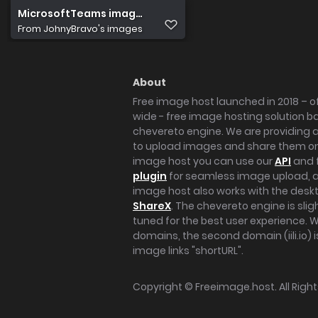
MicrosoftTeams image (4)
From
JohnyBravo's images
About
Free image host launched in 2018 – of
wide - free image hosting solution b
chevereto engine. We are providing a 
to upload images and share them onl
image host you can use our
API
and 
plugin
for seamless image upload, at
image host also works with the des
ShareX
. The chevereto engine is sli
tuned for the best user experience. 
domains, the second domain (iili.io) i
image links "shortURL".
Copyright ©
Freeimage.host
. All Rig