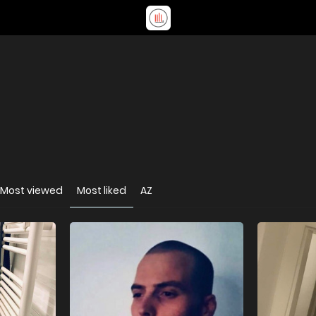
Most viewed
Most liked
AZ