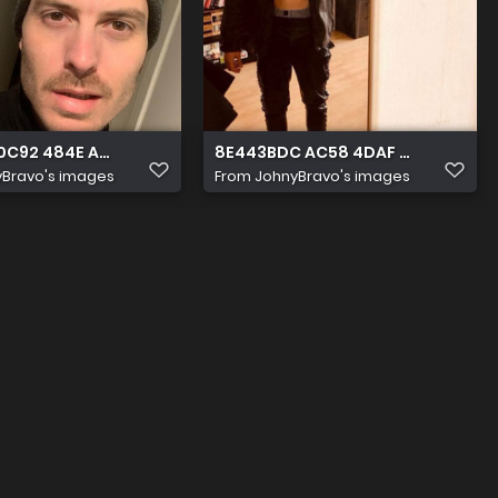
 0C92 484E A73F 3D63380F0569
8E443BDC AC58 4DAF BF12 FB14ED
Bravo's images
From
JohnyBravo's images