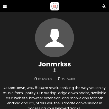
Jonmrkss
0
0
FOLLOWING
FOLLOWERS
At SpotDown, we&#039;re revolutionizing the way you enjoy
music from Spotify. Our cutting-edge downloader, available
as a website, browser extension, and mobile app for both
Android and iOS, offers you the ultimate convenience in
accessing your beloved tracks,