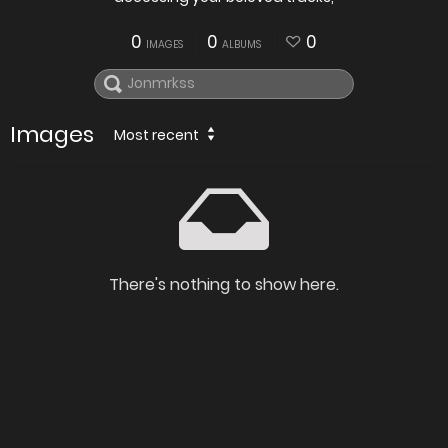
0
0
0
IMAGES
ALBUMS
Images
Most recent
There's nothing to show here.