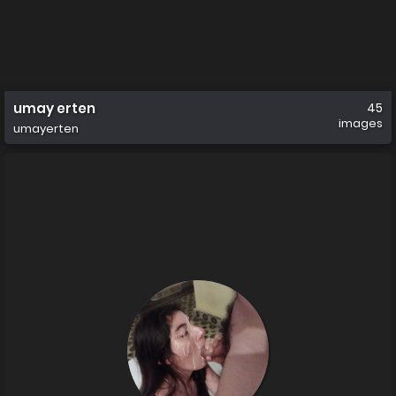
umay erten
45
images
umayerten