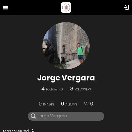
Jorge Vergara
4
8
FOLLOWING
FOLLOWERS
0
0
0
IMAGES
ALBUMS
Most viewed