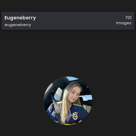
Eugeneberry
701
images
eugeneberry