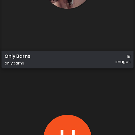
Only Barns
18
images
onlybarns