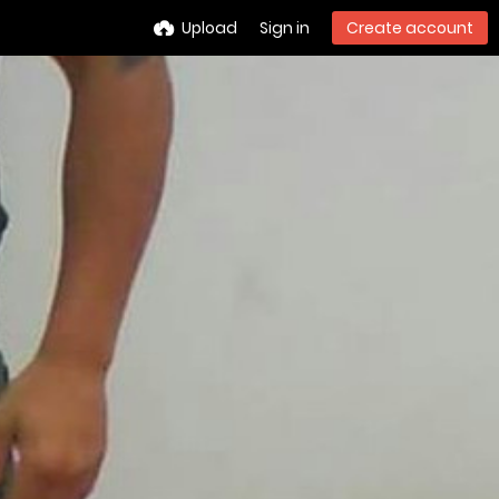
Upload
Sign in
Create account