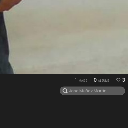
1
0
3
IMAGE
ALBUMS