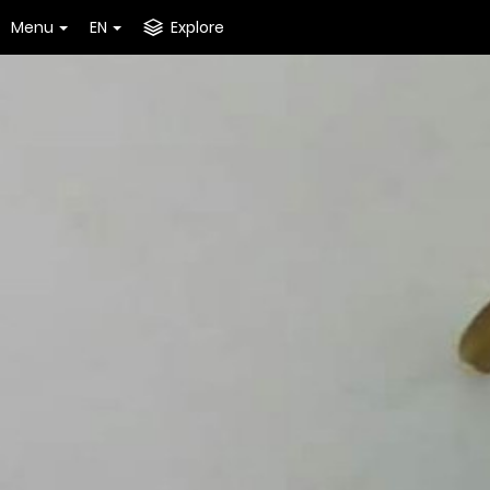
Menu
EN
Explore