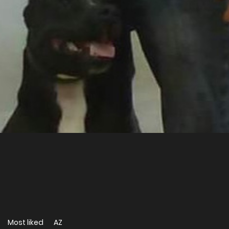
Most liked
AZ