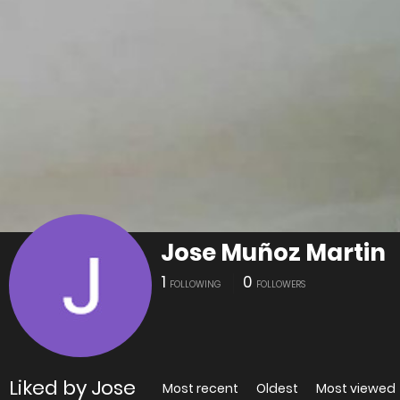
Jose Muñoz Martin
1
0
FOLLOWING
FOLLOWERS
Liked by Jose
Most recent
Oldest
Most viewed