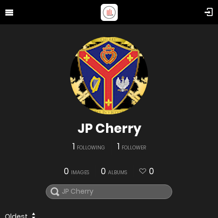
JP Cherry
1
1
FOLLOWING
FOLLOWER
0
0
0
IMAGES
ALBUMS
Oldest