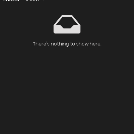
There's nothing to show here.