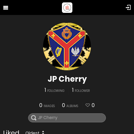
JP Cherry
1
1
FOLLOWING
FOLLOWER
0
0
0
IMAGES
ALBUMS
Liked
Oldest