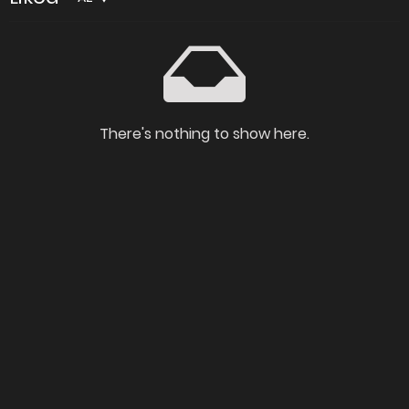
There's nothing to show here.