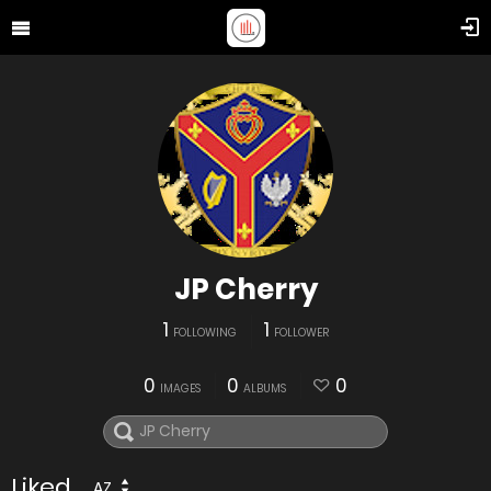
JP Cherry
1
1
FOLLOWING
FOLLOWER
0
0
0
IMAGES
ALBUMS
Liked
AZ