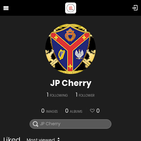
JP Cherry
1
1
FOLLOWING
FOLLOWER
0
0
0
IMAGES
ALBUMS
Liked
Most viewed