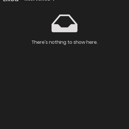
There's nothing to show here.