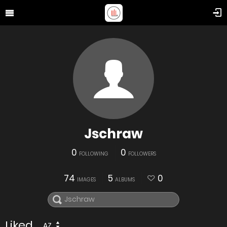
Jschraw
0
0
FOLLOWING
FOLLOWERS
74
5
0
IMAGES
ALBUMS
Liked
AZ