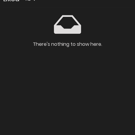
There's nothing to show here.