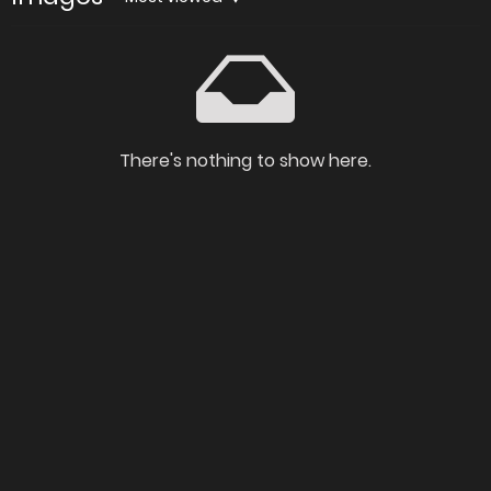
There's nothing to show here.