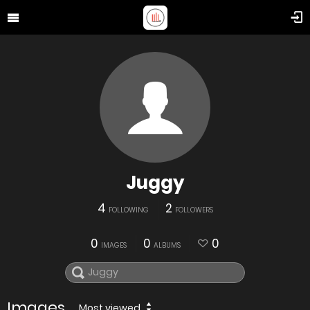
Juggy
4
2
FOLLOWING
FOLLOWERS
0
0
0
IMAGES
ALBUMS
Images
Most viewed