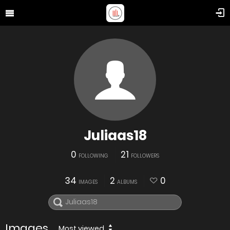
Juliaas18
0
21
FOLLOWING
FOLLOWERS
34
2
0
IMAGES
ALBUMS
Images
Most viewed