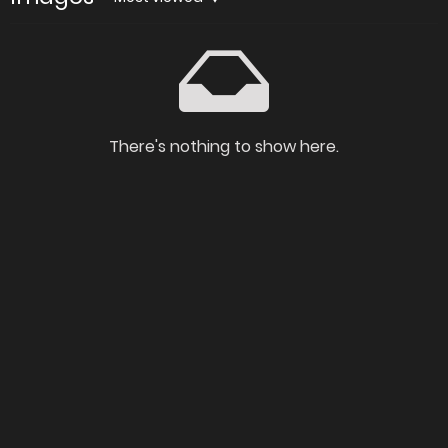
There's nothing to show here.