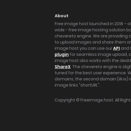
About
Free image host launched in 2018 – of
wide - free image hosting solution b
chevereto engine. We are providing a 
to upload images and share them onl
image host you can use our
API
and 
plugin
for seamless image upload, at
image host also works with the des
ShareX
. The chevereto engine is sli
tuned for the best user experience. 
domains, the second domain (iili.io) i
image links "shortURL".
Copyright ©
Freeimage.host
. All Rig