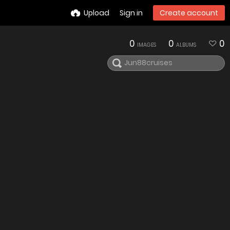
Upload
Sign in
Create account
0
0
0
IMAGES
ALBUMS