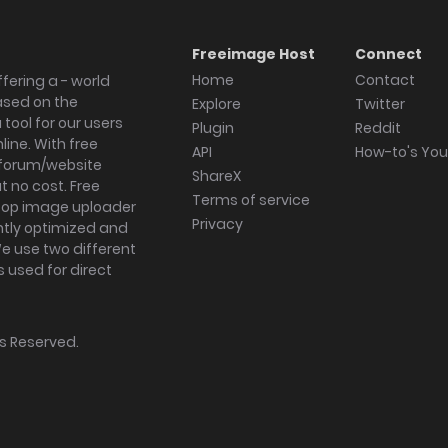
Freeimage Host
Connect
Home
Contact
fering a - world
ased on the
Explore
Twitter
tool for our users
Plugin
Reddit
ine. With free
API
How-to's Yo
forum/website
ShareX
 no cost. Free
Terms of service
ktop image uploader
Privacy
ghtly optimized and
We use two different
s used for direct
hts Reserved.