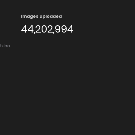
Images uploaded
44,202,994
utube