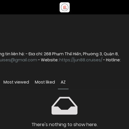
g tin liên hệ: - Địa chỉ: 268 Phạm Thế Hiển, Phường 3, Quận 8,
ruises@gmail.com
- Website:
https://jun88.cruises/
- Hotline:
Most viewed
Most liked
AZ
There's nothing to show here.