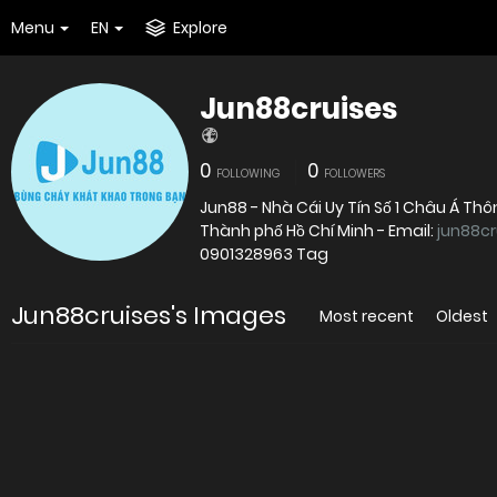
Menu
EN
Explore
Jun88cruises
0
0
FOLLOWING
FOLLOWERS
Jun88 - Nhà Cái Uy Tín Số 1 Châu Á Thôn
Thành phố Hồ Chí Minh - Email:
jun88c
0901328963 Tag
Jun88cruises's Images
Most recent
Oldest