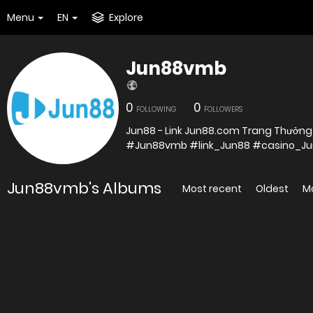
Menu
EN
Explore
Jun88vmb
0
0
FOLLOWING
FOLLOWERS
Jun88 - Link Jun88.com Trang Thưởng 
Jun88vmb's Albums
Most recent
Oldest
M