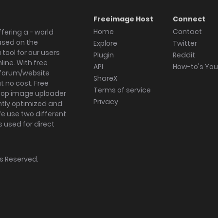
Freeimage Host
Connect
Home
Contact
fering a - world
ased on the
Explore
Twitter
tool for our users
Plugin
Reddit
ine. With free
API
How-to's Yo
forum/website
ShareX
 no cost. Free
Terms of service
ktop image uploader
Privacy
ghtly optimized and
We use two different
s used for direct
hts Reserved.