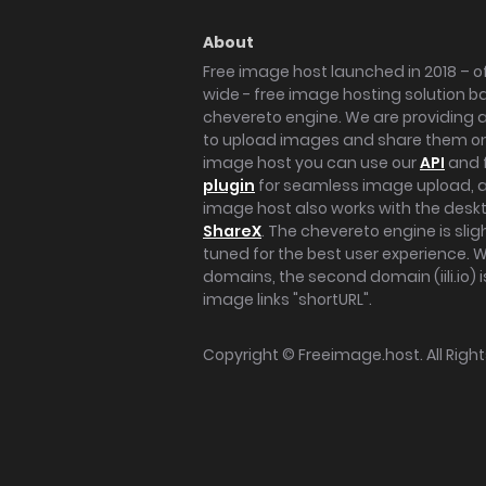
About
Free image host launched in 2018 – of
wide - free image hosting solution b
chevereto engine. We are providing a 
to upload images and share them onl
image host you can use our
API
and 
plugin
for seamless image upload, at
image host also works with the des
ShareX
. The chevereto engine is sli
tuned for the best user experience. 
domains, the second domain (iili.io) i
image links "shortURL".
Copyright ©
Freeimage.host
. All Rig