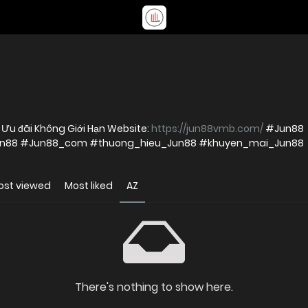
Ưu đãi Không Giới Hạn Website:
https://jun88vmb.com/
#Jun88
#Jun88vmb #link_Jun88 #casino_Jun88 #Jun88_com #thuong_hieu_Jun88 #khuyen_mai_Jun88
ost viewed
Most liked
AZ
There's nothing to show here.