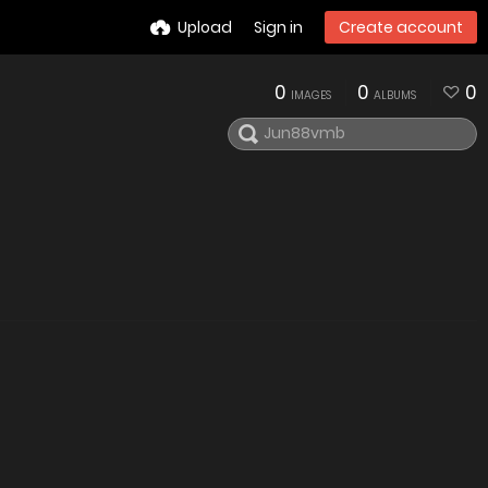
Upload
Sign in
Create account
0
0
0
IMAGES
ALBUMS