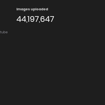
Images uploaded
44,197,647
utube