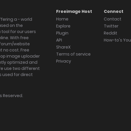
Freeimage Host
Connect
Home
Contact
fering a - world
ased on the
Explore
Twitter
tool for our users
Plugin
Reddit
ine. With free
API
How-to's Yo
forum/website
ShareX
 no cost. Free
Terms of service
ktop image uploader
Privacy
ghtly optimized and
We use two different
s used for direct
hts Reserved.