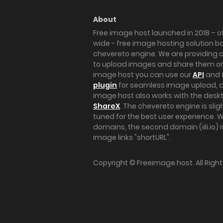
About
Free image host launched in 2018 – of
wide - free image hosting solution b
chevereto engine. We are providing a 
to upload images and share them onl
image host you can use our
API
and 
plugin
for seamless image upload, at
image host also works with the des
ShareX
. The chevereto engine is sli
tuned for the best user experience. 
domains, the second domain (iili.io) i
image links "shortURL".
Copyright ©
Freeimage.host
. All Rig