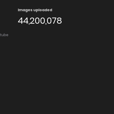
Images uploaded
44,200,078
utube