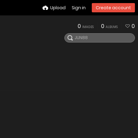
Upload
Sign in
Create account
0
0
0
IMAGES
ALBUMS