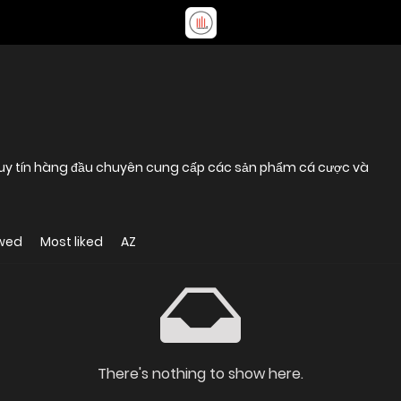
ến uy tín hàng đầu chuyên cung cấp các sản phẩm cá cược và
ewed
Most liked
AZ
There's nothing to show here.