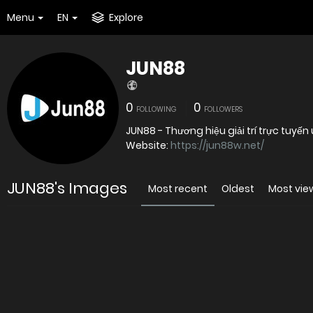
Menu
EN
Explore
JUN88
0
0
FOLLOWING
FOLLOWERS
JUN88 - Thương hiệu giải trí trực tuy
Website:
https://jun88w.net/
JUN88's Images
Most recent
Oldest
Most vi