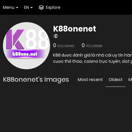
Menu
EN
Explore
K88onenet
0
0
FOLLOWING
FOLLOWERS
K88 được đánh giá là nhà cái uy tín hà
cược thể thao, casino trực tuyến, slot
K88onenet's Images
Most recent
Oldest
M