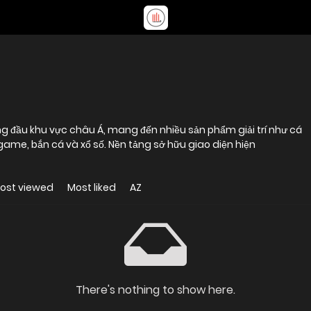
ng đầu khu vực châu Á, mang đến nhiều sản phẩm giải trí như cá
 game, bắn cá và xổ số. Nền tảng sở hữu giao diện hiện
ost viewed
Most liked
AZ
There's nothing to show here.