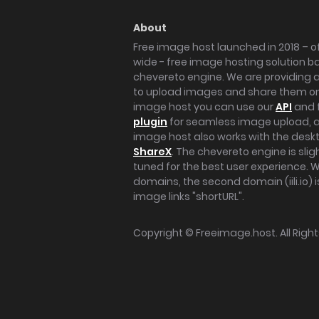
About
Free image host launched in 2018 – of
wide - free image hosting solution b
chevereto engine. We are providing a 
to upload images and share them onl
image host you can use our
API
and 
plugin
for seamless image upload, at
image host also works with the des
ShareX
. The chevereto engine is sli
tuned for the best user experience. 
domains, the second domain (iili.io) i
image links "shortURL".
Copyright ©
Freeimage.host
. All Rig