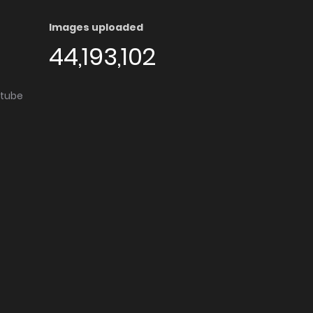
Images uploaded
44,193,102
utube