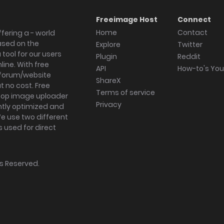
Freeimage Host
Connect
Home
Contact
fering a - world
ased on the
Explore
Twitter
tool for our users
Plugin
Reddit
ine. With free
API
How-to's Yo
forum/website
ShareX
 no cost. Free
Terms of service
ktop image uploader
Privacy
ghtly optimized and
We use two different
s used for direct
hts Reserved.