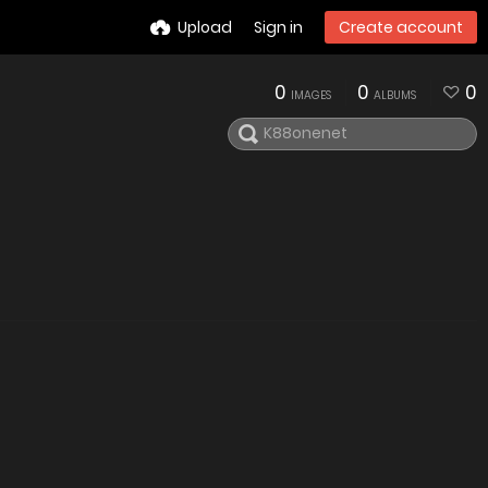
Upload
Sign in
Create account
0
0
0
IMAGES
ALBUMS