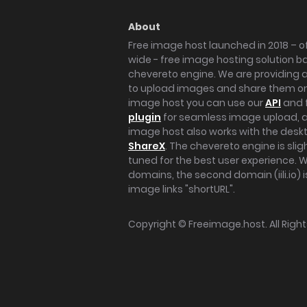
About
Free image host launched in 2018 – of
wide - free image hosting solution b
chevereto engine. We are providing a 
to upload images and share them onl
image host you can use our
API
and 
plugin
for seamless image upload, at
image host also works with the des
ShareX
. The chevereto engine is sli
tuned for the best user experience. 
domains, the second domain (iili.io) i
image links "shortURL".
Copyright ©
Freeimage.host
. All Rig