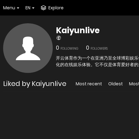
Menu
EN
Explore
Kaiyunlive
0
0
FOLLOWING
FOLLOWERS
开云体育作为一个在亚洲乃至全球博彩娱乐
化的在线娱乐体验。它不仅是体育爱好者的
Liked by Kaiyunlive
Most recent
Oldest
Mos