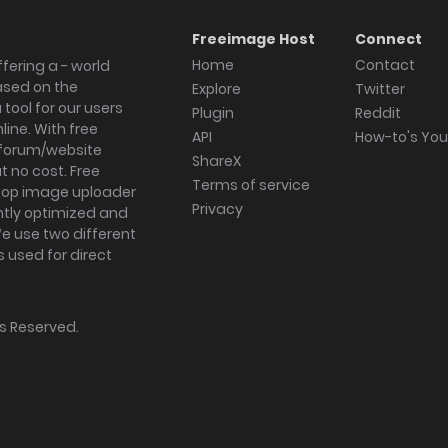
Freeimage Host
Connect
Home
Contact
fering a - world
ased on the
Explore
Twitter
tool for our users
Plugin
Reddit
ine. With free
API
How-to's Yo
forum/website
ShareX
 no cost. Free
Terms of service
ktop image uploader
Privacy
ghtly optimized and
We use two different
s used for direct
hts Reserved.