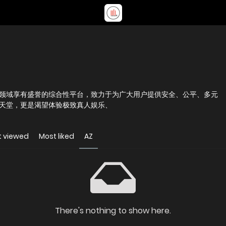
领域享有盛誉的综合性平台，致力于为广大用户提供安全、公平、多元
天堂，更是渴望体验极致真人娱乐、
t viewed
Most liked
AZ
There's nothing to show here.