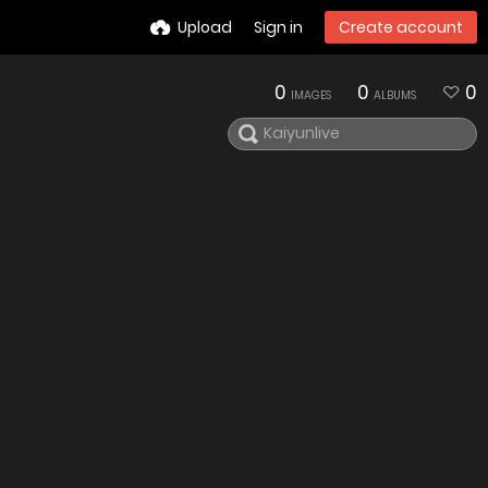
Upload
Sign in
Create account
0
0
0
IMAGES
ALBUMS