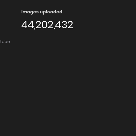
Images uploaded
44,202,432
utube