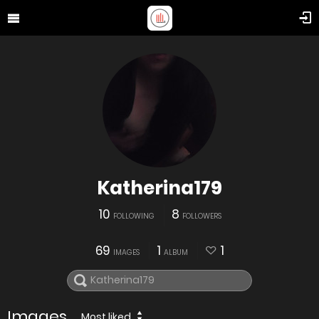
Katherina179
10
8
FOLLOWING
FOLLOWERS
69
1
1
IMAGES
ALBUM
Images
Most liked