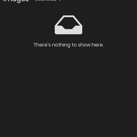
There's nothing to show here.