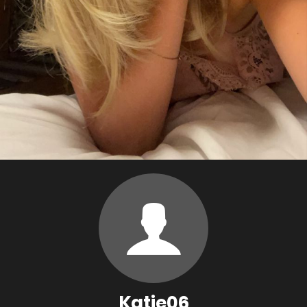
Katie06