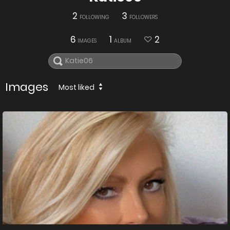
2
3
FOLLOWING
FOLLOWERS
6
1
2
IMAGES
ALBUM
Images
Most liked