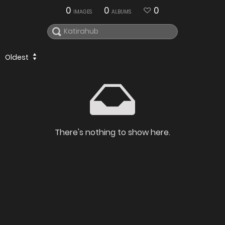
0
0
0
IMAGES
ALBUMS
Oldest
There's nothing to show here.