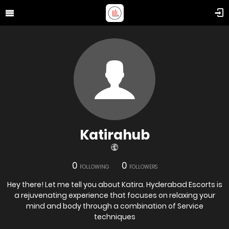
Katirahub
0
0
FOLLOWING
FOLLOWERS
Hey there! Let me tell you about Katira. Hyderabad Escorts is
a rejuvenating experience that focuses on relaxing your
mind and body through a combination of Service
techniques