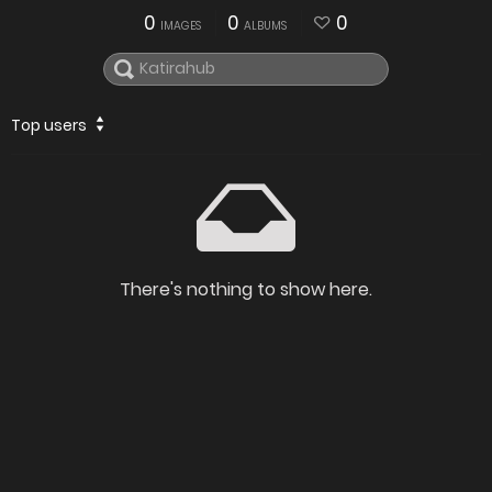
0
0
0
IMAGES
ALBUMS
Top users
There's nothing to show here.