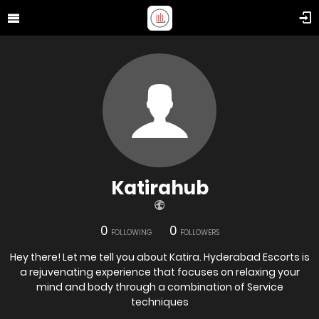
Katirahub
0
0
FOLLOWING
FOLLOWERS
Hey there! Let me tell you about Katira. Hyderabad Escorts is
a rejuvenating experience that focuses on relaxing your
mind and body through a combination of Service
techniques